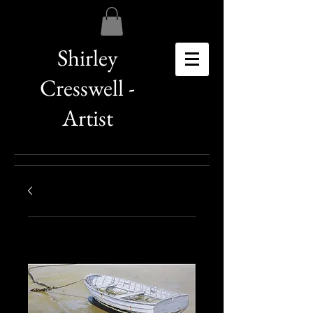
Shirley
Cresswell -
Artist