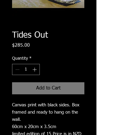
Tides Out
Price
$285.00
Quantity
*
Add to Cart
Canvas print with black sides. Box
framed and ready to hang on the
wall.
60cm x 20cm x 3.5cm
limited edition of 15 Price is in NZD