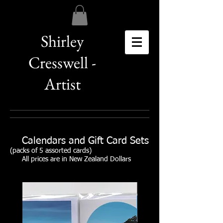
Shirley
Cresswell -
Artist
Calendars and Gift Card Sets
(packs of 5 assorted cards)
All prices are in New Zealand Dollars
SOLD OUT