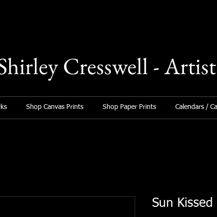
Shirley Cresswell - Artist
ks
Shop Canvas Prints
Shop Paper Prints
Calendars / C
Sun Kissed 