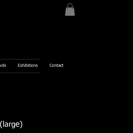
ards
Exhibitions
Contact
(large)