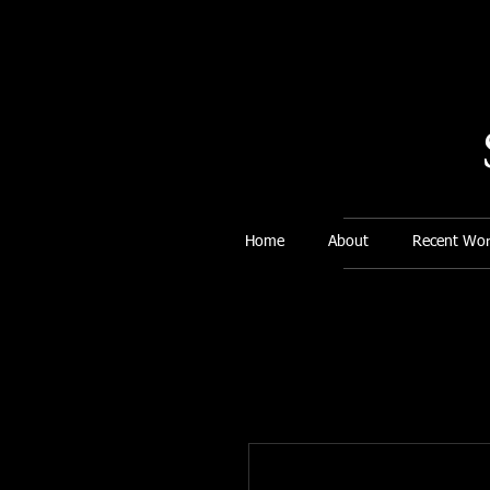
Home
About
Recent Wor