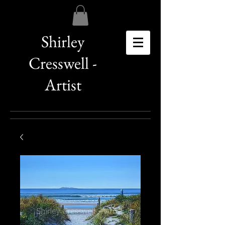
Shirley
Cresswell -
Artist