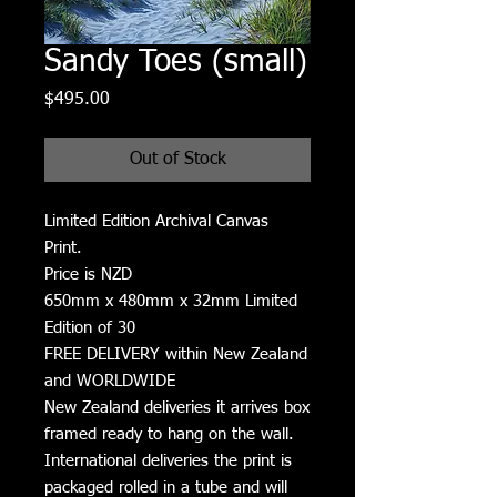
Sandy Toes (small)
Price
$495.00
Out of Stock
Limited Edition Archival Canvas
Print.
Price is NZD
650mm x 480mm x 32mm Limited
Edition of 30
FREE DELIVERY within New Zealand
and WORLDWIDE
New Zealand deliveries it arrives box
framed ready to hang on the wall.
International deliveries the print is
packaged rolled in a tube and will