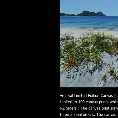
Archival Limited Edition Canvas Pr
Limited to 100 canvas prints whic
NZ orders : The canvas print arri
International orders: The canvas pr