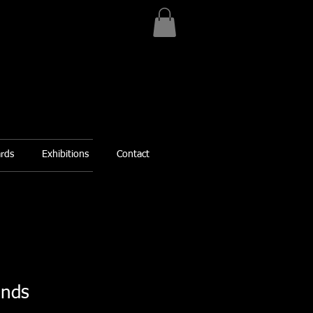
ards
Exhibitions
Contact
ands