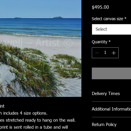
Price
$495.00
Select canvas size
*
Select
Quantity
*
Delivery Times
Please allow 2 to 3 we
int
Additional Informati
h includes 4 size options.
All Canvas prints can 
ves stretched ready to hang on the wall.
Return Policy
clean fly dirt etc.
int is sent rolled in a tube and will