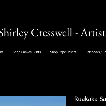
Shirley Cresswell - Artist
ks
Shop Canvas Prints
Shop Paper Prints
Calendars / C
Ruakaka S