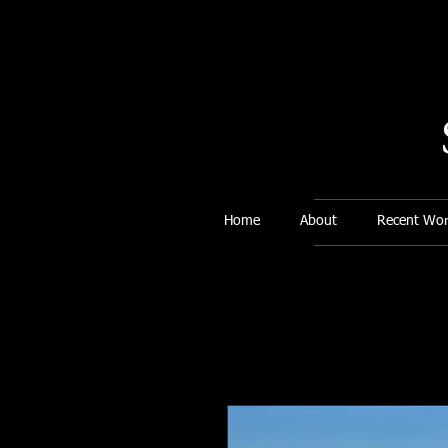
Home
About
Recent Wor