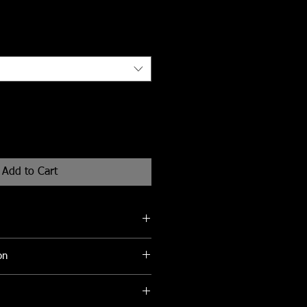
Add to Cart
eks for delivery
on
be cleaned with a soft damp cloth to