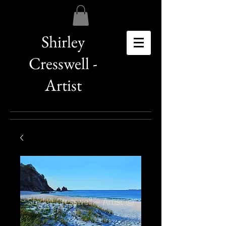
Shirley
Cresswell -
Artist