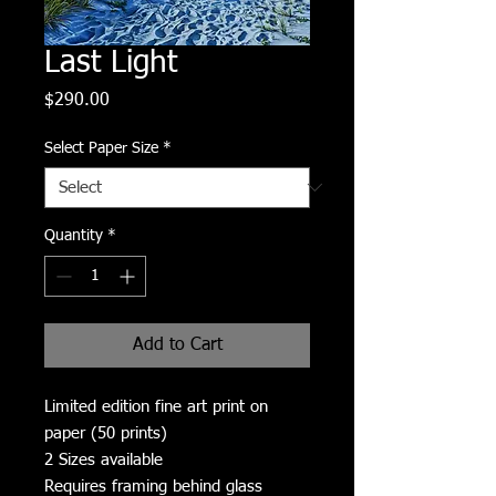
Last Light
Price
$290.00
Select Paper Size
*
Quantity
*
Add to Cart
Limited edition fine art print on
paper (50 prints)
2 Sizes available
Requires framing behind glass