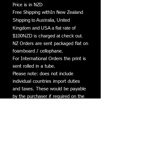
Price is in NZD
Free Shipping withIn New Zealand
Shipping to Australia, United
Kingdom and USA a flat rate of
$100NZD is charged at check out.
NZ Orders are sent packaged flat on
foamboard / cellophane.
For International Orders the print is
sent rolled in a tube.
Please note: does not include
individual countries import duties
and taxes. These would be payable
by the purchaser if required on the
arrival into the country.
Delivery Times