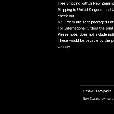
Free Shipping withIn New Zealand
Shipping to United Kingdom and U
check out.
NZ Orders are sent packaged flat
For International Orders the print 
Please note: does not include indi
These would be payable by the pur
country.
Cresswell Enterprises -
New Zealand owned bu