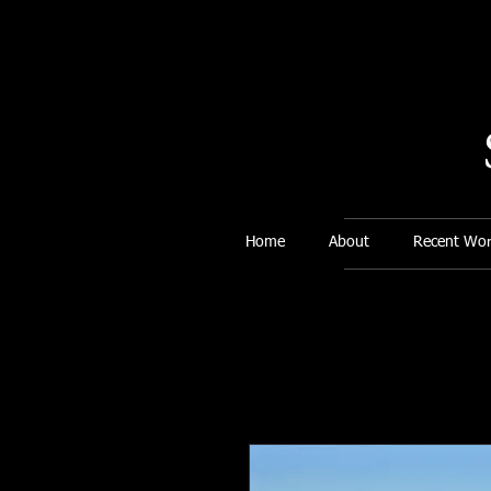
Home
About
Recent Wor