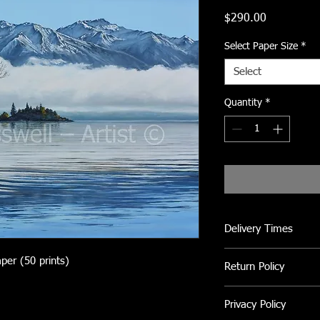
Price
$290.00
Select Paper Size
*
Select
Quantity
*
Delivery Times
Please allow 2 to 3 we
aper (50 prints)
Return Policy
If not completely sati
Privacy Policy
returned within 5 day