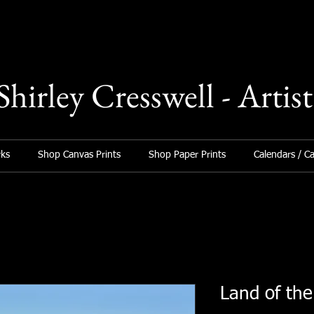
Shirley Cresswell - Artist
ks
Shop Canvas Prints
Shop Paper Prints
Calendars / C
Land of th