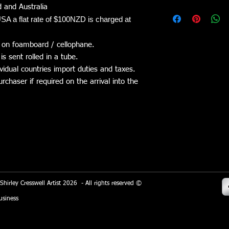
refunded. Shipping/co
 and Australia
Shirley Cresswell Arti
The item must be retu
SA a flat rate of $100NZD is charged at
platform. Wix.com pro
refund.
allows me to sell my 
stored through Wix.c
 on foamboard / cellophane.
the general Wix.com a
is sent rolled in a tube.
on secure servers behi
vidual countries import duties and taxes.
chaser if required on the arrival into the
All direct payment g
Eway adhere to the s
managed by the PCI Se
a joint effort of bran
Express and Discover
the secure handling o
store and its service p
When you conduct a t
of the process, it col
 Shirley Cresswell Artist 2026 - All rights reserved ©
your name, address a
siness
information will be us
purchasing a product.
I use Google Analytic