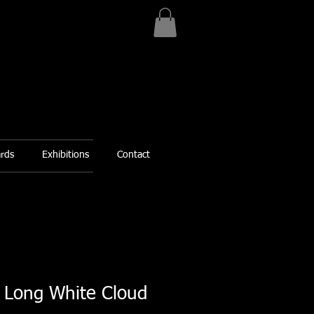
ards
Exhibitions
Contact
e Long White Cloud