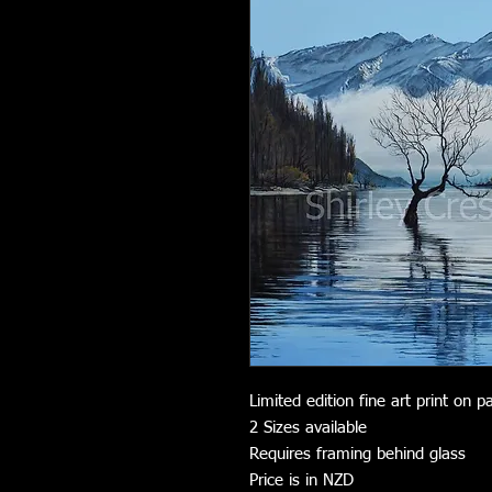
Limited edition fine art print on p
2 Sizes available
Requires framing behind glass
Price is in NZD