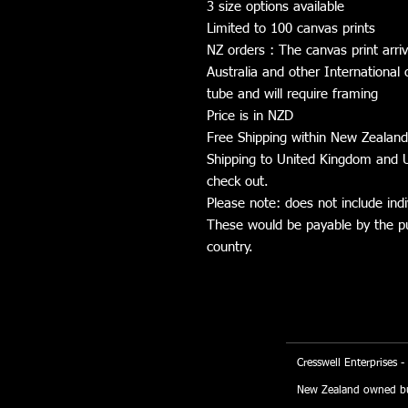
3 size options available
Limited to 100 canvas prints
NZ orders : The canvas print arri
Australia and other International 
tube and will require framing
Price is in NZD
Free Shipping within New Zealand
Shipping to United Kingdom and U
check out.
Please note: does not include indi
These would be payable by the pur
country.
Cresswell Enterprises -
New Zealand owned bu