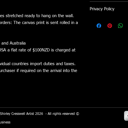
Avoid direct sunlight
If not completely sati
Privacy Policy
returned within 5 day
ves stretched ready to hang on the wall.
refunded. Shipping/co
Shirley Cresswell Arti
The item must be retu
orders: The canvas print is sent rolled in a
platform. Wix.com pro
refund.
allows me to sell my 
stored through Wix.c
 and Australia
the general Wix.com a
on secure servers behi
SA a flat rate of $100NZD is charged at
All direct payment g
vidual countries import duties and taxes.
Eway adhere to the s
chaser if required on the arrival into the
managed by the PCI Se
a joint effort of bran
Express and Discover
the secure handling o
store and its service p
When you conduct a t
 Shirley Cresswell Artist 2026 - All rights reserved ©
of the process, it col
your name, address a
siness
information will be us