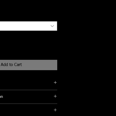
Add to Cart
eks for delivery
on
be cleaned with a soft damp cloth to