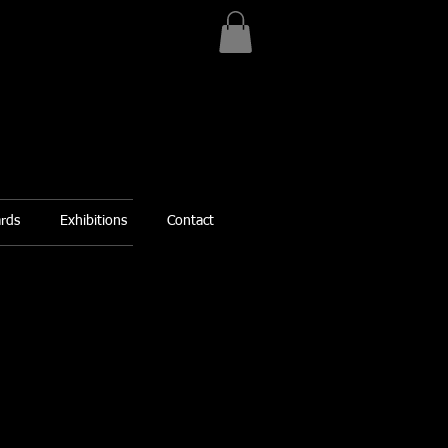
ards
Exhibitions
Contact