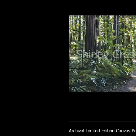
Archival Limited Edition Canvas Pr