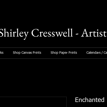
Shirley Cresswell - Artist
ks
Shop Canvas Prints
Shop Paper Prints
Calendars / C
Enchanted