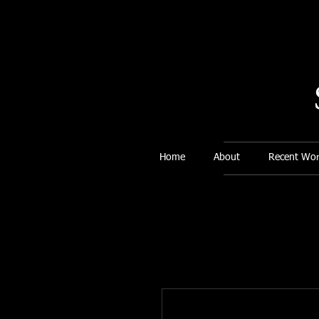
Home
About
Recent Wor