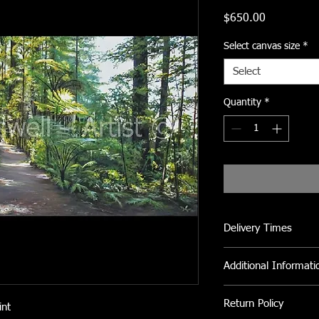
Price
$650.00
Select canvas size
*
Select
Quantity
*
Delivery Times
Please allow 2 to 3 we
Additional Informati
All Canvas prints can 
Return Policy
int
clean fly dirt etc.