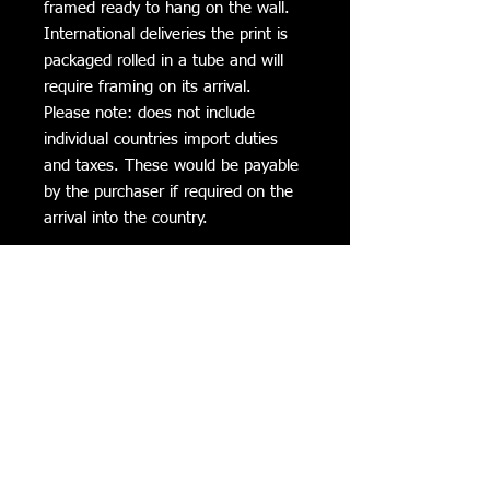
framed ready to hang on the wall.
International deliveries the print is
packaged rolled in a tube and will
require framing on its arrival.
Please note: does not include
individual countries import duties
and taxes. These would be payable
by the purchaser if required on the
arrival into the country.
Additional Information
All Canvas prints can be cleaned with a
Delivery Times
soft damp cloth to clean fly dirt etc.
Avoid direct sunlight
Please allow 2 to 3 weeks for delivery
Return Policy
If not completely satisfied with the
Privacy Policy
product it can be returned within 5