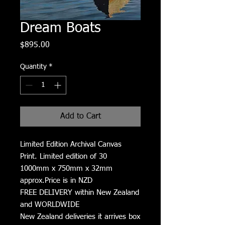
Dream Boats
Price
$895.00
Quantity
*
Add to Cart
Limited Edition Archival Canvas
Print. Limited edition of 30
1000mm x 750mm x 32mm
approx.Price is in NZD
FREE DELIVERY within New Zealand
and WORLDWIDE
New Zealand deliveries it arrives box