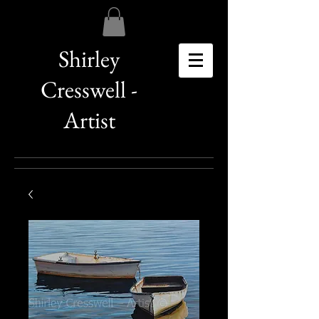
Shirley
Cresswell -
Artist