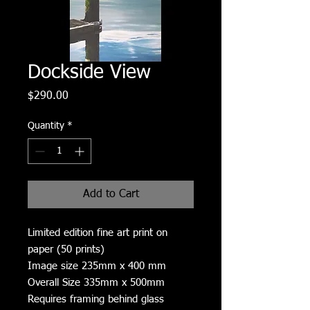
Dockside View
Price
$290.00
Quantity
*
Add to Cart
Limited edition fine art print on
paper (50 prints)
Image size 235mm x 400 mm
Overall Size 335mm x 500mm
Requires framing behind glass