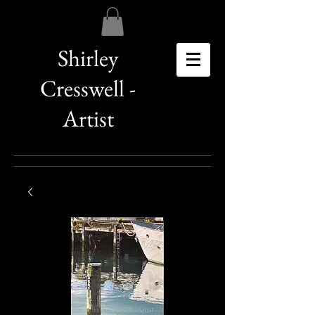
Shirley
Cresswell -
Artist