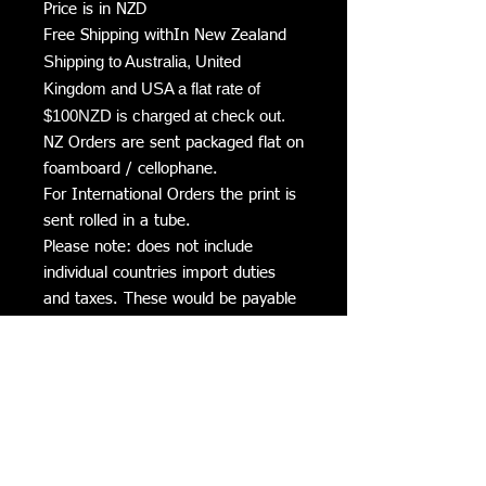
Price is in NZD
Free Shipping withIn New Zealand
Shipping to Australia, United
Kingdom and USA a flat rate of
$100NZD is charged at check out.
NZ Orders are sent packaged flat on
foamboard / cellophane.
For International Orders the print is
sent rolled in a tube.
Please note: does not include
individual countries import duties
and taxes. These would be payable
by the purchaser if required on the
arrival into the country.
Delivery Times
Please allow 2 to 3 weeks for delivery