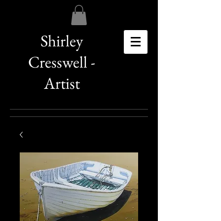
Shirley
Cresswell -
Artist