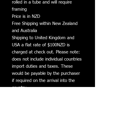
rolled in a tube and will require
framing
Price is in NZD
Free Shipping within New Zealand
and Australia
Shipping to United Kingdom and
USA a flat rate of $100NZD is
charged at check out. Please note:
does not include individual countries
import duties and taxes. These
would be payable by the purchaser
if required on the arrival into the
country.
Additional Information
All Canvas prints can be cleaned with a
Delivery Times
soft damp cloth to clean fly dirt etc.
Avoid direct sunlight