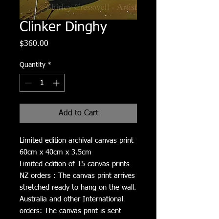
Clinker Dinghy
Price
$360.00
Quantity
*
Add to Cart
Limited edition archival canvas print
60cm x 40cm x 3.5cm
Limited edition of 15 canvas prints
NZ orders : The canvas print arrives
stretched ready to hang on the wall.
Australia and other International
orders: The canvas print is sent