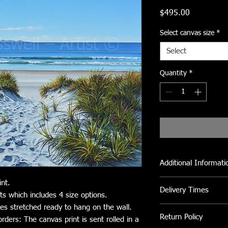
Price
$495.00
Select canvas size
*
Select
Quantity
*
Additional Informati
All Canvas prints can 
int.
Delivery Times
clean fly dirt etc.
ts which includes 4 size options.
Avoid direct sunlight
ves stretched ready to hang on the wall.
Please allow 2 to 3 we
Return Policy
orders: The canvas print is sent rolled in a