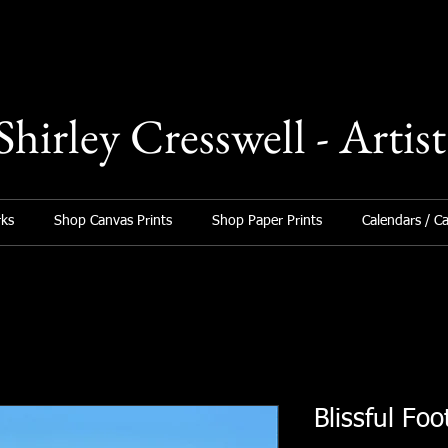
Shirley Cresswell - Artist
ks
Shop Canvas Prints
Shop Paper Prints
Calendars / C
Blissful Foo