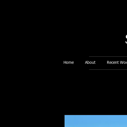
Home
About
Recent Wor