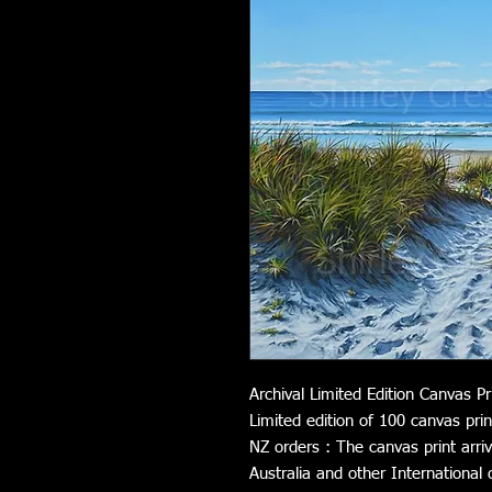
Archival Limited Edition Canvas Pr
Limited edition of 100 canvas prin
NZ orders : The canvas print arri
Australia and other International 