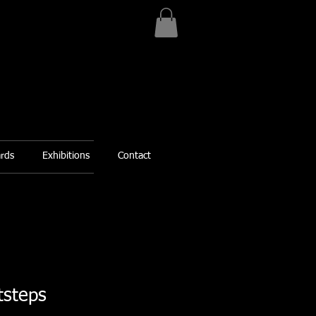
ards
Exhibitions
Contact
tsteps