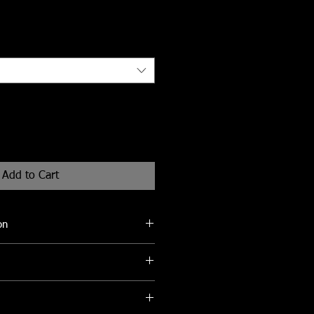
Add to Cart
on
be cleaned with a soft damp cloth to
eks for delivery